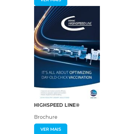
HIGHSPEED LINE®
Brochure
VER MAIS