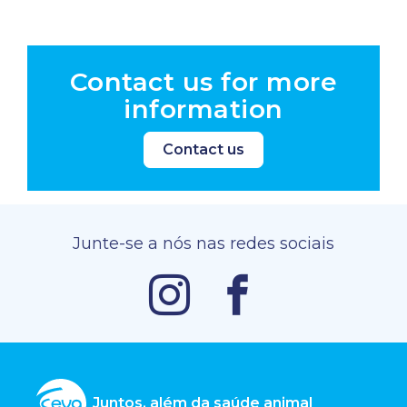
Contact us for more
information
Contact us
Junte-se a nós nas redes sociais
Juntos, além da saúde animal