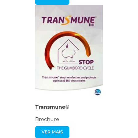
Transmune®
Brochure
VER MAIS