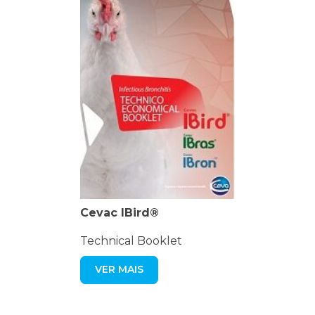
Cevac IBird®
Technical Booklet
VER MAIS