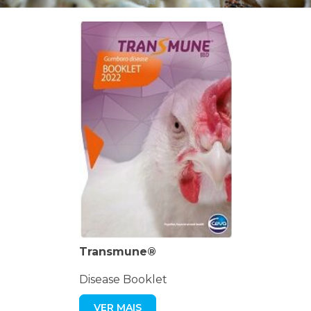
Transmune®
Disease Booklet
VER MAIS