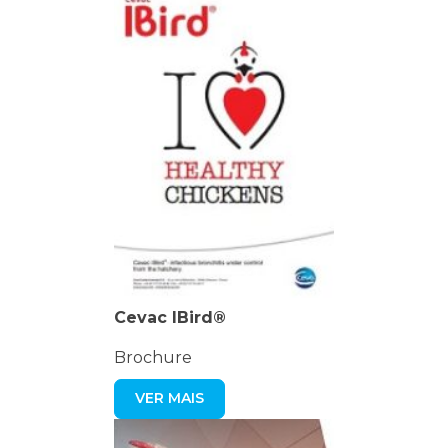
Cevac IBird®
Brochure
VER MAIS