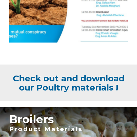
Check out and download
our Poultry materials !
Broilers
Product Materials