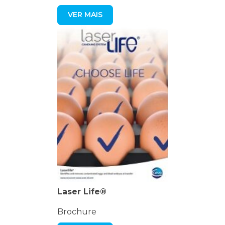
VER MAIS
Laser Life®
Brochure