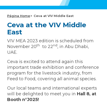
CEVA Global
Página Home
Ceva at VIV Middle East
Ceva at the VIV Middle
East
VIV MEA 2023 edition is scheduled from
th
nd
November 20
to 22
, in Abu Dhabi,
UAE.
Ceva is excited to attend again this
important trade exhibition and conference
program for the livestock industry, from
Feed to Food, covering all animal species.
Our local teams and international experts
will be delighted to meet you in
Hall 8, at
Booth n°J025!