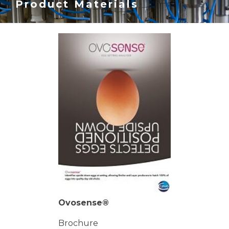
Product Materials
Ovosense®
Brochure