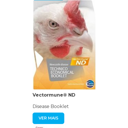
Vectormune® ND
Disease Booklet
VER MAIS