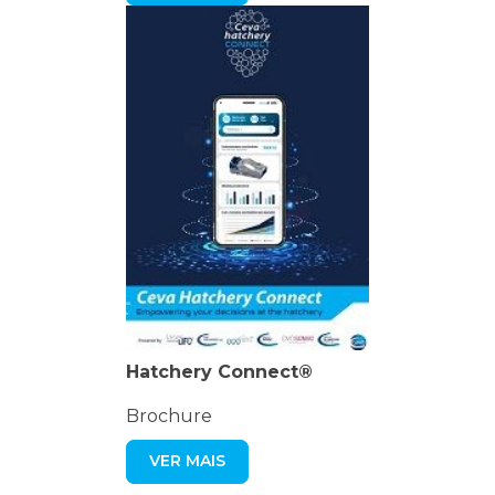
Hatchery Connect®
Brochure
VER MAIS