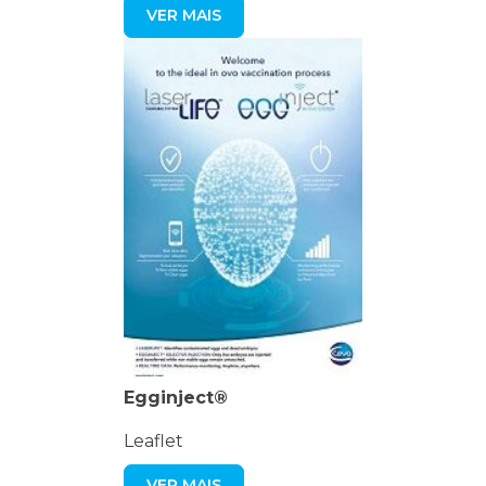
VER MAIS
Egginject®
Leaflet
VER MAIS