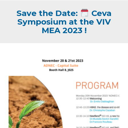
Save the Date:
Ceva
Symposium at the VIV
MEA 2023 !