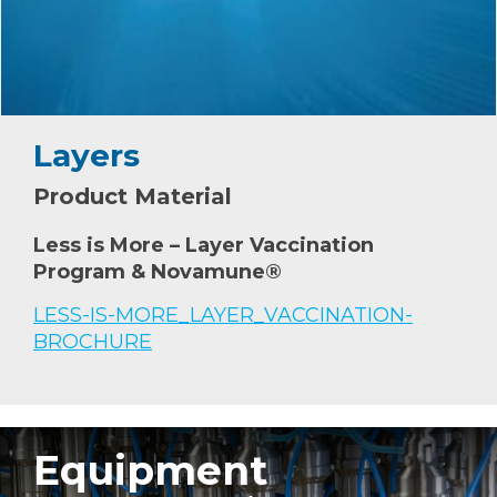
Layers
Product Material
Less is More – Layer Vaccination
Program & Novamune®
LESS-IS-MORE_LAYER_VACCINATION-
BROCHURE
Equipment